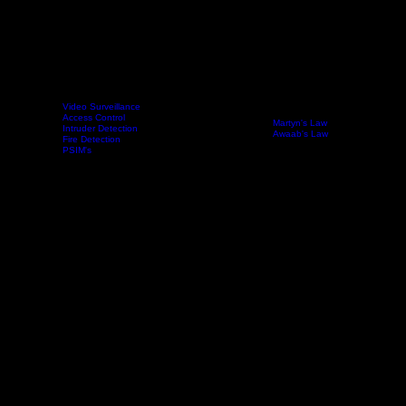
Our Partners
In order to offer you the best possible solution for your needs, we work with closely with multiple
manufacturers. This way we can ensure that our system design will match all of your needs, from
required functionality & integrations to install and running costs.
Video Surveillance
Access Control
Below are just a few of the brands we work with.
Martyn's Law
Technology
Intruder Detection
Sectors
Compliance
News
Contact
Analytics
Awaab's Law
Fire Detection
PSIM's
Reach Out
First name
*
Last name
*
Email
*
Message